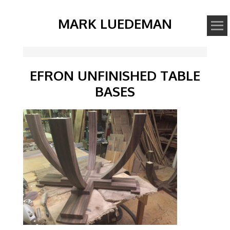
MARK LUEDEMAN
EFRON UNFINISHED TABLE
BASES