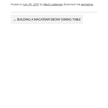
Posted on
July 30, 2017
by
Mark Luedeman
Bookmark the
permalink
.
POST
←
BUILDING A MACASSAR EBONY DINING TABLE
NAVIGATION