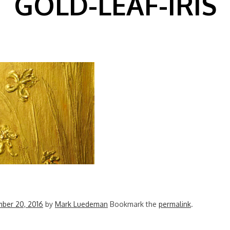
GOLD-LEAF-IRIS
ber 20, 2016
by
Mark Luedeman
Bookmark the
permalink
.