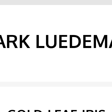
ARK LUEDEM