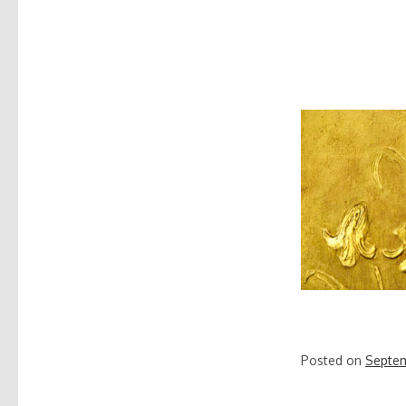
Posted on
Septem